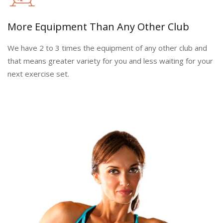
More Equipment Than Any Other Club
We have 2 to 3 times the equipment of any other club and
that means greater variety for you and less waiting for your
next exercise set.