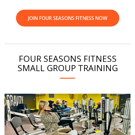
JOIN FOUR SEASONS FITNESS NOW
FOUR SEASONS FITNESS
SMALL GROUP TRAINING