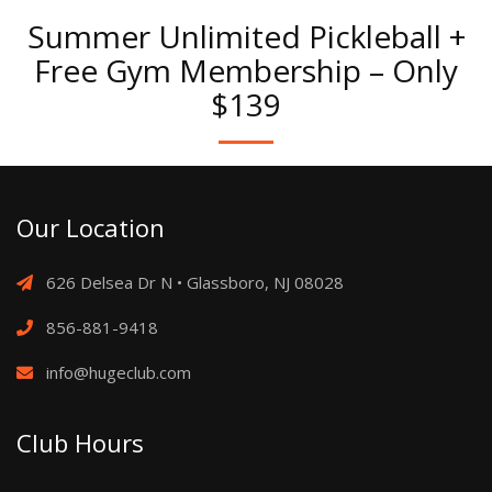
Summer Unlimited Pickleball +
Free Gym Membership – Only
$139
Our Location
626 Delsea Dr N • Glassboro, NJ 08028
856-881-9418
info@hugeclub.com
Club Hours