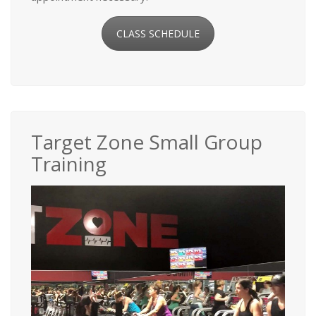
CLASS SCHEDULE
Target Zone Small Group
Training