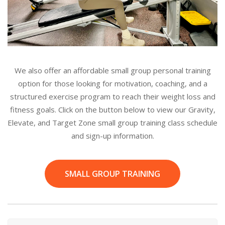
We also offer an affordable small group personal training
option for those looking for motivation, coaching, and a
structured exercise program to reach their weight loss and
fitness goals. Click on the button below to view our Gravity,
Elevate, and Target Zone small group training class schedule
and sign-up information.
SMALL GROUP TRAINING