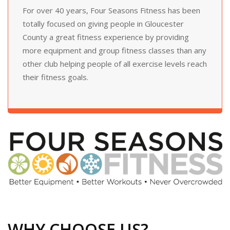
For over 40 years, Four Seasons Fitness has been
totally focused on giving people in Gloucester
County a great fitness experience by providing
more equipment and group fitness classes than any
other club helping people of all exercise levels reach
their fitness goals.
WHY CHOOSE US?