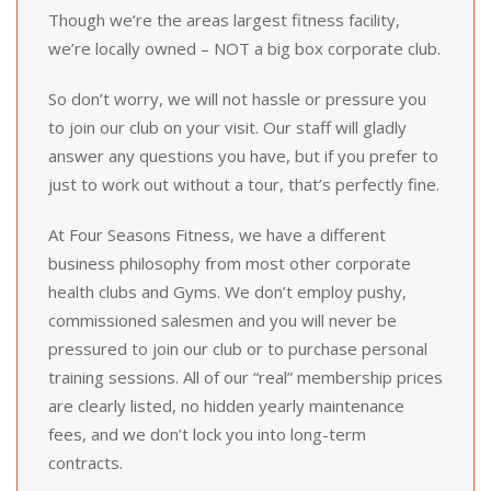
Though we’re the areas largest fitness facility,
we’re locally owned – NOT a big box corporate club.
So don’t worry, we will not hassle or pressure you
to join our club on your visit. Our staff will gladly
answer any questions you have, but if you prefer to
just to work out without a tour, that’s perfectly fine.
At Four Seasons Fitness, we have a different
business philosophy from most other corporate
health clubs and Gyms. We don’t employ pushy,
commissioned salesmen and you will never be
pressured to join our club or to purchase personal
training sessions. All of our “real” membership prices
are clearly listed, no hidden yearly maintenance
fees, and we don’t lock you into long-term
contracts.