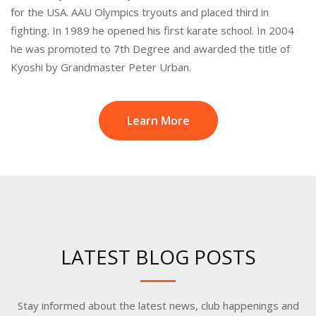
for the USA. AAU Olympics tryouts and placed third in
fighting. In 1989 he opened his first karate school. In 2004
he was promoted to 7th Degree and awarded the title of
Kyoshi by Grandmaster Peter Urban.
Learn More
LATEST BLOG POSTS
Stay informed about the latest news, club happenings and