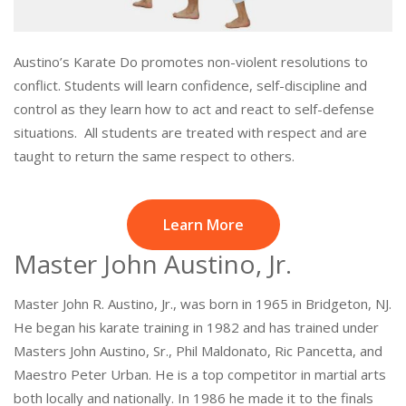
Austino’s Karate Do promotes non-violent resolutions to
conflict. Students will learn confidence, self-discipline and
control as they learn how to act and react to self-defense
situations. All students are treated with respect and are
taught to return the same respect to others.
Learn More
Master John Austino, Jr.
Master John R. Austino, Jr., was born in 1965 in Bridgeton, NJ.
He began his karate training in 1982 and has trained under
Masters John Austino, Sr., Phil Maldonato, Ric Pancetta, and
Maestro Peter Urban. He is a top competitor in martial arts
both locally and nationally. In 1986 he made it to the finals