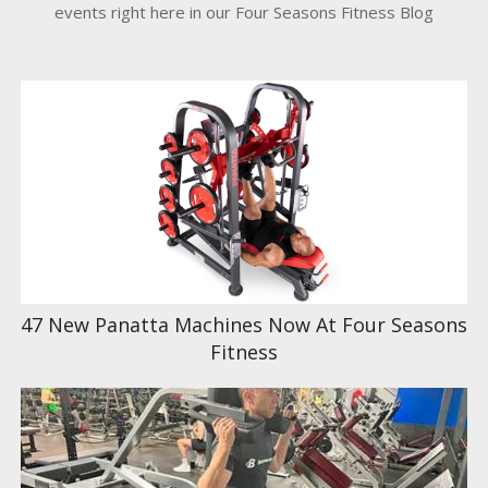
events right here in our Four Seasons Fitness Blog
47 New Panatta Machines Now At Four Seasons
Fitness