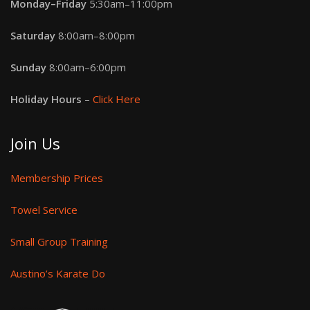
Monday–Friday
5:30am–11:00pm
Saturday
8:00am–8:00pm
Sunday
8:00am–6:00pm
Holiday Hours
–
Click Here
Join Us
Membership Prices
Towel Service
Small Group Training
Austino’s Karate Do