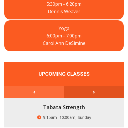
5:30pm - 6:20pm
Dennis Weaver
Yoga
6:00pm - 7:00pm
Carol Ann DeSimine
UPCOMING CLASSES
Tabata Strength
9:15am- 10:00am, Sunday