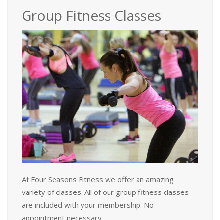
Group Fitness Classes
At Four Seasons Fitness we offer an amazing
variety of classes. All of our group fitness classes
are included with your membership. No
appointment necessary.