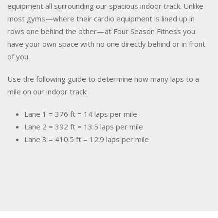
equipment all surrounding our spacious indoor track. Unlike
most gyms—where their cardio equipment is lined up in
rows one behind the other—at Four Season Fitness you
have your own space with no one directly behind or in front
of you.
Use the following guide to determine how many laps to a
mile on our indoor track:
Lane 1 = 376 ft = 14 laps per mile
Lane 2 = 392 ft = 13.5 laps per mile
Lane 3 = 410.5 ft = 12.9 laps per mile