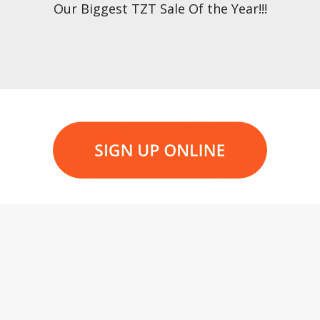
Our Biggest TZT Sale Of the Year!!!