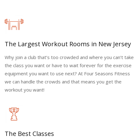
The Largest Workout Rooms in New Jersey
Why join a club that’s too crowded and where you can’t take
the class you want or have to wait forever for the exercise
equipment you want to use next? At Four Seasons Fitness
we can handle the crowds and that means you get the
workout you want!
The Best Classes