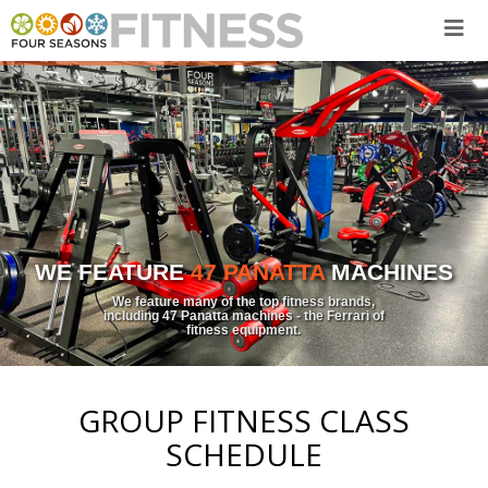
Skip
to
content
WE FEATURE
47 PANATTA
MACHINES
We feature many of the top fitness brands,
including 47 Panatta machines - the Ferrari of
fitness equipment.
GROUP FITNESS CLASS
SCHEDULE