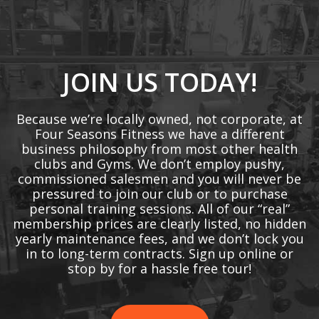
JOIN US TODAY!
Because we’re locally owned, not corporate, at
Four Seasons Fitness we have a different
business philosophy from most other health
clubs and Gyms. We don’t employ pushy,
commissioned salesmen and you will never be
pressured to join our club or to purchase
personal training sessions. All of our “real”
membership prices are clearly listed, no hidden
yearly maintenance fees, and we don’t lock you
in to long-term contracts. Sign up online or
stop by for a hassle free tour!