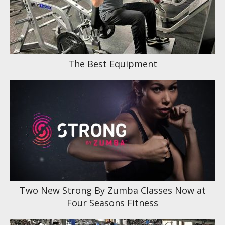
The Best Equipment
Two New Strong By Zumba Classes Now at
Four Seasons Fitness