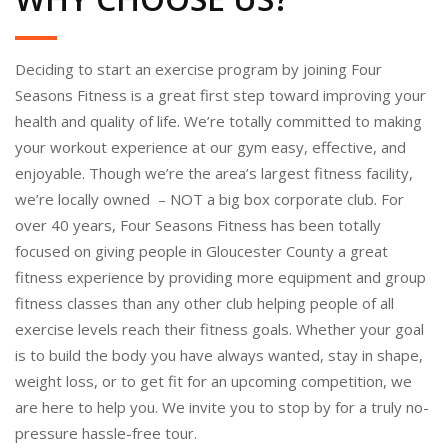
Deciding to start an exercise program by joining Four
Seasons Fitness is a great first step toward improving your
health and quality of life. We’re totally committed to making
your workout experience at our gym easy, effective, and
enjoyable. Though we’re the area’s largest fitness facility,
we’re locally owned – NOT a big box corporate club. For
over 40 years, Four Seasons Fitness has been totally
focused on giving people in Gloucester County a great
fitness experience by providing more equipment and group
fitness classes than any other club helping people of all
exercise levels reach their fitness goals. Whether your goal
is to build the body you have always wanted, stay in shape,
weight loss, or to get fit for an upcoming competition, we
are here to help you. We invite you to stop by for a truly no-
pressure hassle-free tour.