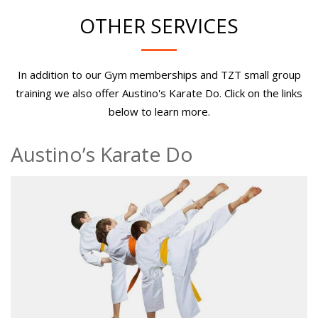
OTHER SERVICES
In addition to our Gym memberships and TZT small group
training we also offer Austino's Karate Do. Click on the links
below to learn more.
Austino’s Karate Do