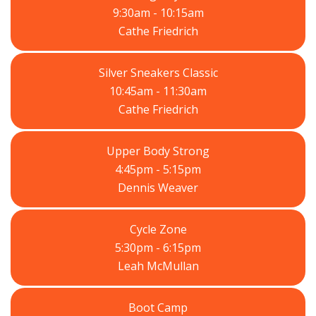
9:30am - 10:15am
Cathe Friedrich
Silver Sneakers Classic
10:45am - 11:30am
Cathe Friedrich
Upper Body Strong
4:45pm - 5:15pm
Dennis Weaver
Cycle Zone
5:30pm - 6:15pm
Leah McMullan
Boot Camp