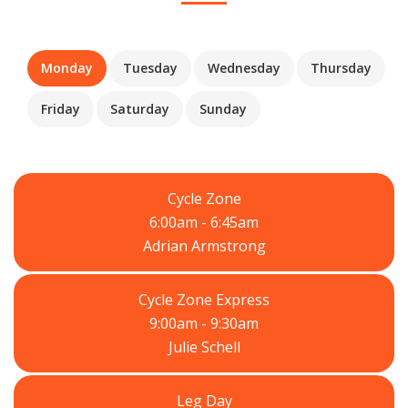
Monday
Tuesday
Wednesday
Thursday
Friday
Saturday
Sunday
Cycle Zone
6:00am - 6:45am
Adrian Armstrong
Cycle Zone Express
9:00am - 9:30am
Julie Schell
Leg Day