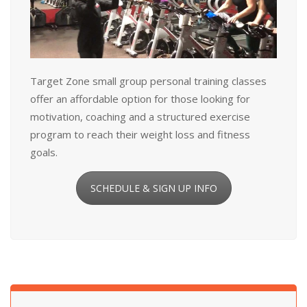
Target Zone small group personal training classes
offer an affordable option for those looking for
motivation, coaching and a structured exercise
program to reach their weight loss and fitness
goals.
SCHEDULE & SIGN UP INFO