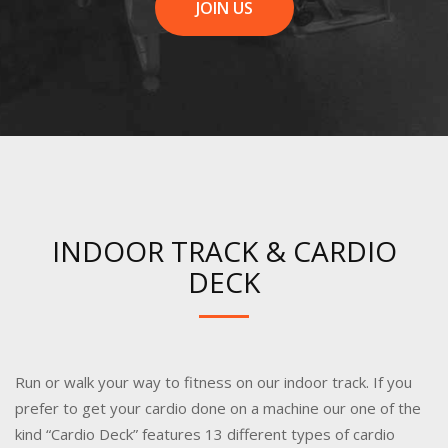
JOIN US
INDOOR TRACK & CARDIO
DECK
Run or walk your way to fitness on our indoor track. If you
prefer to get your cardio done on a machine our one of the
kind “Cardio Deck” features 13 different types of cardio