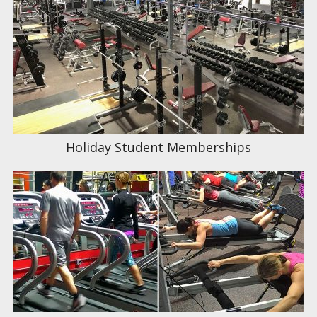
Holiday Student Memberships