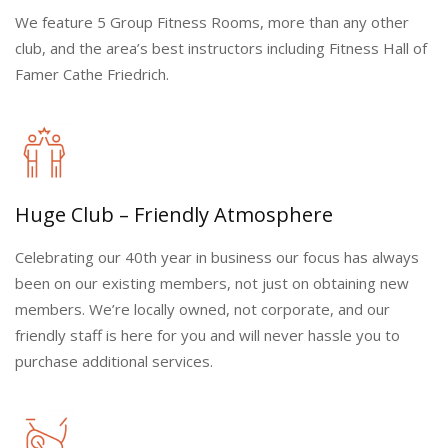
We feature 5 Group Fitness Rooms, more than any other
club, and the area’s best instructors including Fitness Hall of
Famer Cathe Friedrich.
Huge Club – Friendly Atmosphere
Celebrating our 40th year in business our focus has always
been on our existing members, not just on obtaining new
members. We’re locally owned, not corporate, and our
friendly staff is here for you and will never hassle you to
purchase additional services.